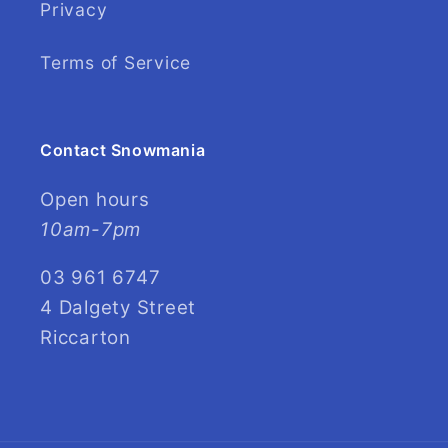
Privacy
Terms of Service
Contact Snowmania
Open hours
10am-7pm
03 961 6747
4 Dalgety Street
Riccarton