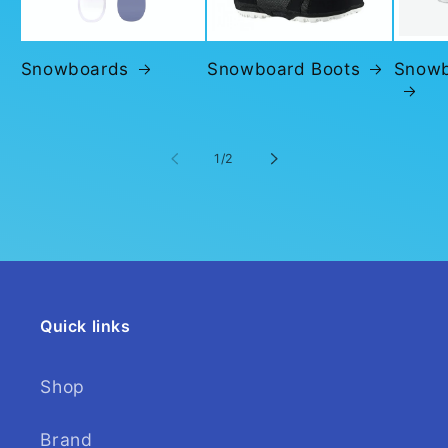
Snowboards
Snowboard Boots
Snowb
of
1
/
2
Quick links
Shop
Brand