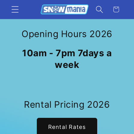
Skip to
Cart
content
Opening Hours 2026
10am - 7pm 7days a
week
Rental Pricing 2026
Rental Rates