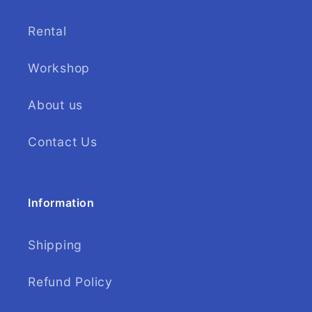
Rental
Workshop
About us
Contact Us
Information
Shipping
Refund Policy