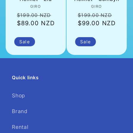
Vendor:
Vendor:
GIRO
GIRO
Regular
Sale
Regular
Sale
$199.00 NZD
$199.00 NZD
$89.00 NZD
price
price
$99.00 NZD
price
price
Sale
Sale
Quick links
Shop
Brand
Rental