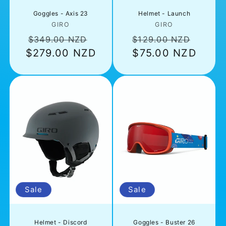
Goggles - Axis 23
Helmet - Launch
Vendor:
Vendor:
GIRO
GIRO
Regular
Sale
Regular
Sale
$349.00 NZD
$129.00 NZD
$279.00 NZD
price
price
price
$75.00 NZD
price
Sale
Sale
Helmet - Discord
Goggles - Buster 26