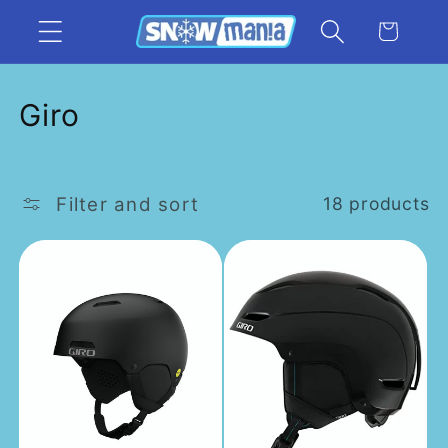
Skip to
Cart
content
C
Giro
o
l
Filter and sort
18 products
l
e
c
t
i
o