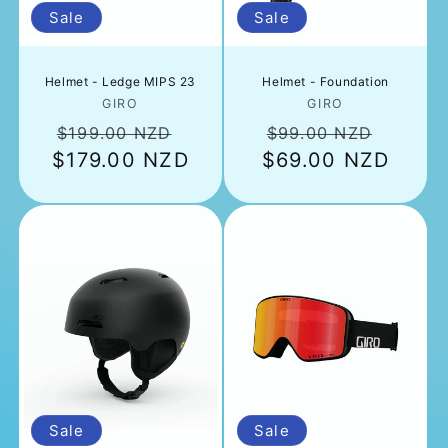
n
Sale
Sale
:
Helmet - Ledge MIPS 23
Helmet - Foundation
Vendor:
Vendor:
GIRO
GIRO
Regular
Sale
Regular
Sale
$199.00 NZD
$99.00 NZD
$179.00 NZD
price
price
$69.00 NZD
price
price
Sale
Sale