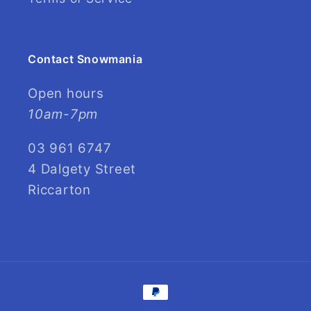
Contact Snowmania
Open hours
10am-7pm
03 961 6747
4 Dalgety Street
Riccarton
Payment
methods