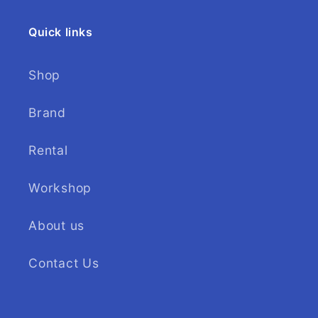
Quick links
Shop
Brand
Rental
Workshop
About us
Contact Us