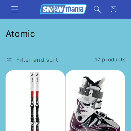
Skip to
Cart
content
C
Atomic
o
l
Filter and sort
17 products
l
e
c
t
i
o