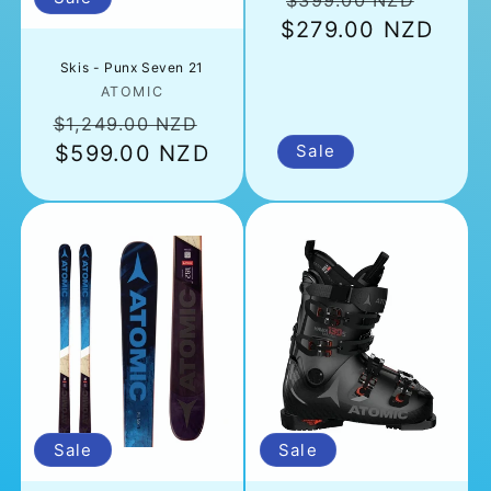
$399.00 NZD
$279.00 NZD
price
price
Skis - Punx Seven 21
Vendor:
ATOMIC
Regular
Sale
$1,249.00 NZD
price
$599.00 NZD
price
Sale
Sale
Sale