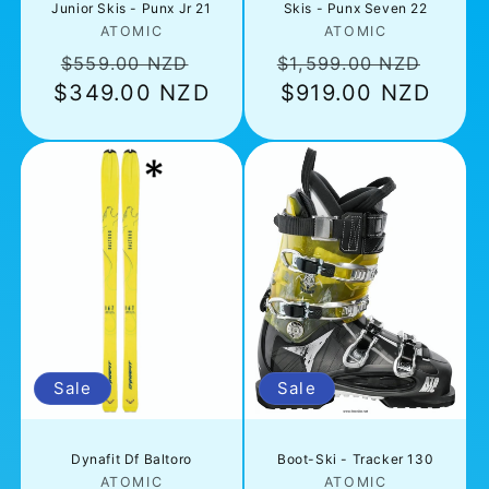
Junior Skis - Punx Jr 21
Skis - Punx Seven 22
Vendor:
Vendor:
ATOMIC
ATOMIC
Regular
Sale
Regular
Sale
$559.00 NZD
$1,599.00 NZD
$349.00 NZD
price
price
price
$919.00 NZD
pric
Sale
Sale
Dynafit Df Baltoro
Boot-Ski - Tracker 130
Vendor:
Vendor:
ATOMIC
ATOMIC