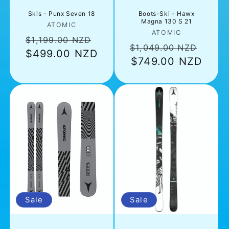
Skis - Punx Seven 18
Boots-Ski - Hawx
Magna 130 S 21
Vendor:
ATOMIC
Vendor:
ATOMIC
Regular
Sale
$1,199.00 NZD
Regular
Sale
$1,049.00 NZD
$499.00 NZD
price
price
price
$749.00 NZD
pric
Sale
Sale