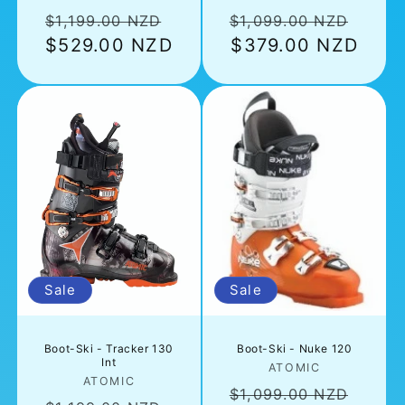
Regular
Sale
Regular
Sale
$1,199.00 NZD
$1,099.00 NZD
price
$529.00 NZD
price
price
$379.00 NZD
pric
Sale
Sale
Boot-Ski - Tracker 130
Boot-Ski - Nuke 120
Int
Vendor:
ATOMIC
Vendor:
ATOMIC
Regular
Sale
$1,099.00 NZD