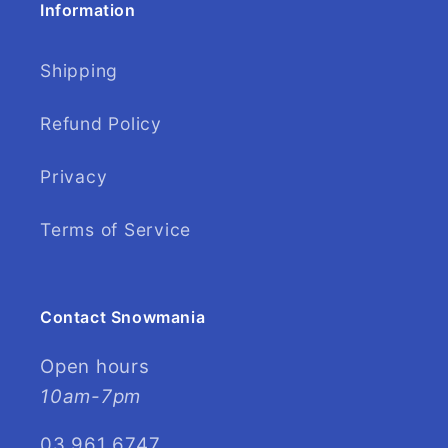
Information
Shipping
Refund Policy
Privacy
Terms of Service
Contact Snowmania
Open hours
10am-7pm
03 961 6747