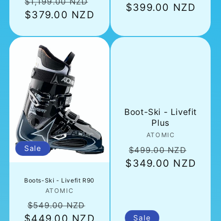
Regular
Sale
$1,199.00 NZD
price
$399.00 NZD
pric
price
$379.00 NZD
price
Boot-Ski - Livefit
Plus
Vendor:
ATOMIC
Regular
Sale
Sale
$499.00 NZD
$349.00 NZD
price
price
Boots-Ski - Livefit R90
Vendor:
ATOMIC
Regular
Sale
$549.00 NZD
$449.00 NZD
price
price
Sale