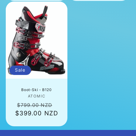
Sale
Boot-Ski - B120
Vendor:
ATOMIC
Regular
Sale
$799.00 NZD
$399.00 NZD
price
price