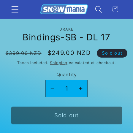
Skip to
Cart
content
Skip to
DRAKE
product
Bindings-SB - DL 17
information
Regular
Sale
$249.00 NZD
$399.00 NZD
Sold out
price
price
Taxes included.
Shipping
calculated at checkout.
Quantity
Decrease
Increase
quantity
quantity
for
for
Bindings-
Bindings-
Sold out
SB
SB
-
-