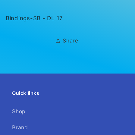
DL
DL
17
17
Bindings-SB - DL 17
Share
Quick links
Shop
Brand