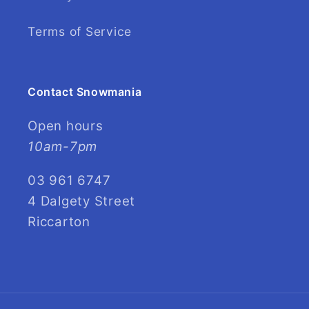
Terms of Service
Contact Snowmania
Open hours
10am-7pm
03 961 6747
4 Dalgety Street
Riccarton