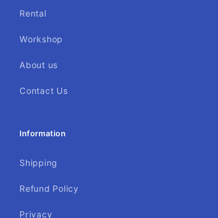
Rental
Workshop
About us
Contact Us
Information
Shipping
Refund Policy
Privacy