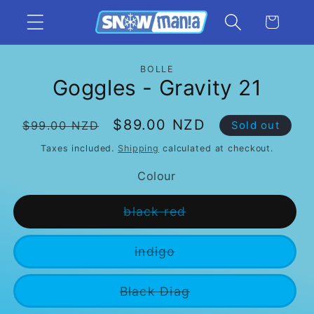
Skip to
Cart
content
Skip to
BOLLE
product
Goggles - Gravity 21
information
Regular
Sale
$89.00 NZD
$99.00 NZD
Sold out
price
price
Taxes included.
Shipping
calculated at checkout.
Colour
Variant
black red
sold
out
or
Variant
indigo
unavailable
sold
out
or
Variant
Black Diag
unavailable
sold