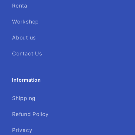
Rental
Workshop
About us
Contact Us
Information
Shipping
Refund Policy
Privacy