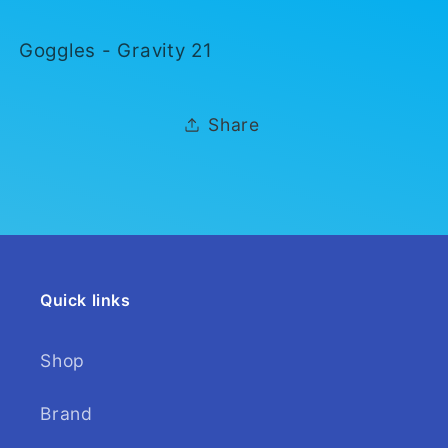
21
21
Goggles - Gravity 21
Share
Quick links
Shop
Brand