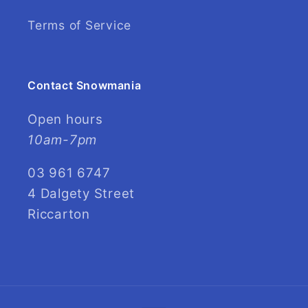
Terms of Service
Contact Snowmania
Open hours
10am-7pm
03 961 6747
4 Dalgety Street
Riccarton