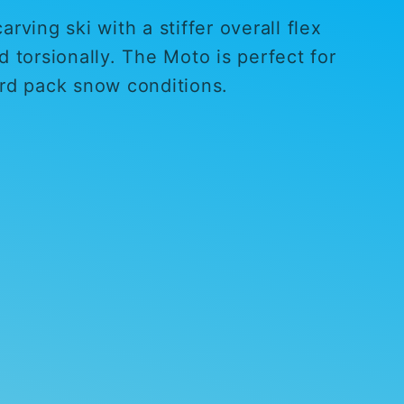
rving ski with a stiffer overall flex
d torsionally. The Moto is perfect for
ard pack snow conditions.