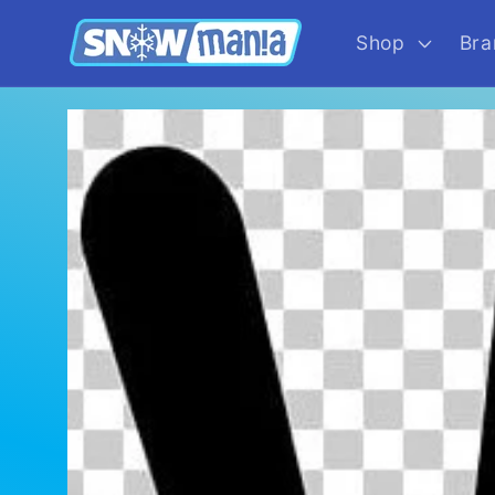
Skip to
content
Shop
Bra
Skip to
product
information