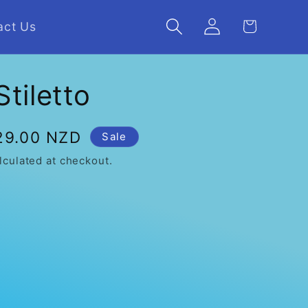
Log
Cart
act Us
in
Stiletto
e
29.00 NZD
Sale
ce
lculated at checkout.