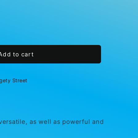
Add to cart
gety Street
s
 versatile, as well as powerful and