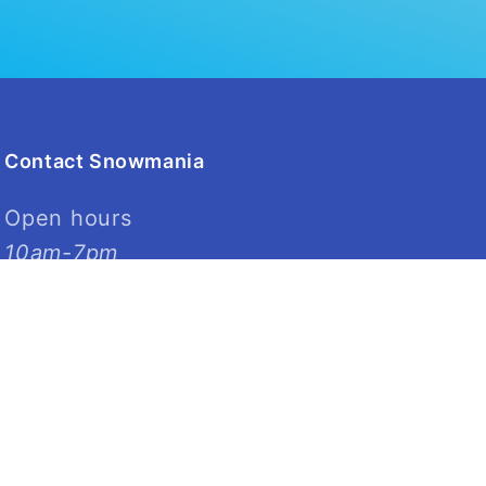
Contact Snowmania
Open hours
10am-7pm
03 961 6747
4 Dalgety Street
Riccarton