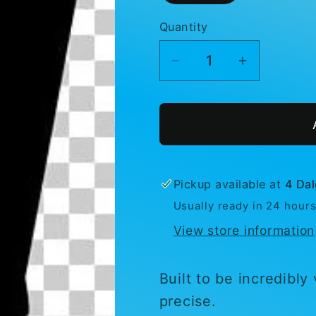
Quantity
Decrease
Increase
quantity
quantity
for
for
Ski
Ski
-
-
Moto
Moto
Stiletto
Stiletto
Pickup available at
4 Dal
Usually ready in 24 hour
View store information
Built to be incredibly
precise.