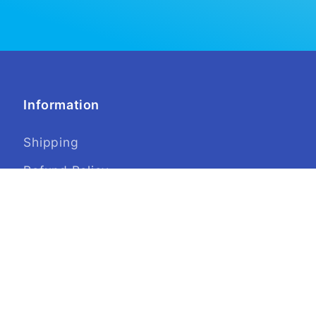
Information
Shipping
Refund Policy
Privacy
Terms of Service