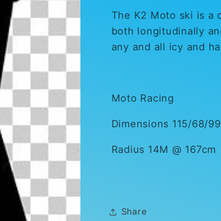
The K2 Moto ski is a ca
both longitudinally an
any and all icy and h
Moto Racing
Dimensions 115/68/99
Radius 14M @ 167cm
Share